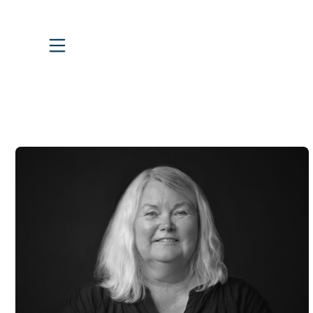
Skip
to
content
Vertical Header